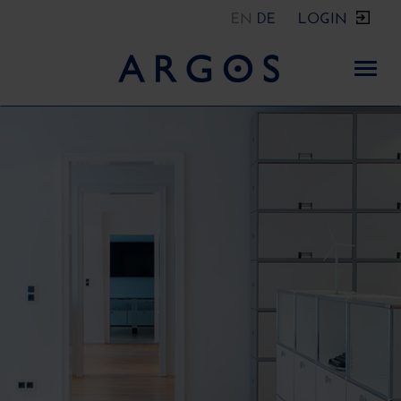
EN
DE
LOGIN