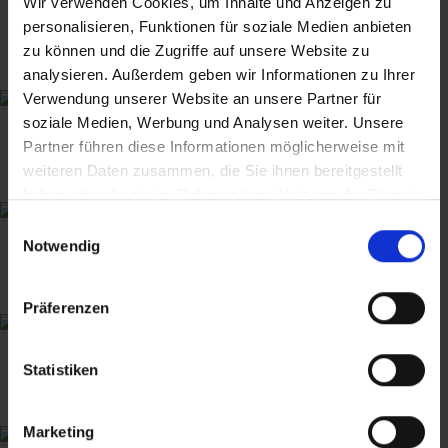
Wir verwenden Cookies, um Inhalte und Anzeigen zu
personalisieren, Funktionen für soziale Medien anbieten
zu können und die Zugriffe auf unsere Website zu
analysieren. Außerdem geben wir Informationen zu Ihrer
Verwendung unserer Website an unsere Partner für
soziale Medien, Werbung und Analysen weiter. Unsere
Partner führen diese Informationen möglicherweise mit
weiteren Daten zusammen, die Sie ihnen bereitgestellt
haben oder die sie im Rahmen Ihrer Nutzung der Dienste
gesammelt haben.
Einwilligungsauswahl
Notwendig
Präferenzen
Statistiken
Marketing