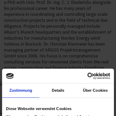
a PhD with Univ. Prof. Dr.-Ing. C. J. Diederichs alongside
his professional career. He has many years of
experience in coordinating and controlling large-scale
construction projects and in the field of technical due
diligence. Projects he personally managed include
Allianz's Munich headquarters and the establishment of
industries for manufacturing Nordex Energy wind
turbines in Rostock. Dr. Christian Kiermeier has been
managing partner of ARGOS Projektmanagement
GmbH since 2006. His focus is on comprehensive
consulting services for renowned clients from the real
estate, construction and finance industry.
Error
Error
Zustimmung
Details
Über Cookies
Diese Webseite verwendet Cookies