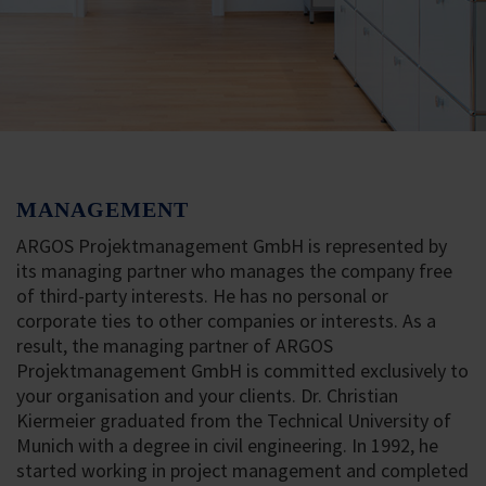
MANAGEMENT
ARGOS Projektmanagement GmbH is represented by
its managing partner who manages the company free
of third-party interests. He has no personal or
corporate ties to other companies or interests. As a
result, the managing partner of ARGOS
Projektmanagement GmbH is committed exclusively to
your organisation and your clients. Dr. Christian
Kiermeier graduated from the Technical University of
Munich with a degree in civil engineering. In 1992, he
started working in project management and completed