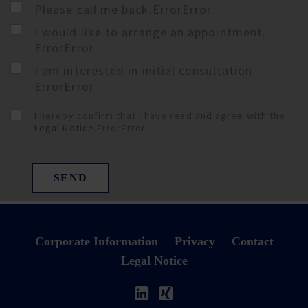
Please call me back.
Error
Error
I would like to arrange an appointment.
Error
Error
I am interested in initial consultation.
Error
Error
I hereby confirm that I have read and agree with the
Legal Notice
.
Error
Error
SEND
Corporate Information
Privacy
Contact
Legal Notice