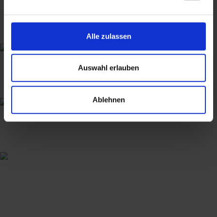
Alle zulassen
Auswahl erlauben
Ablehnen