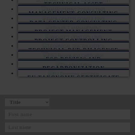
TECHNICAL ASSET
MANAGEMENT
MANAGEMENT CONSULTING
DATA CENTER CONSULTING
PROJECT MANAGEMENT
PROJECT CONTROLLING
TECHNICAL DUE DILIGENCE
ESG REVIEW AND
CERTIFICATION
DECARBONIZATION
EU TAXONOMY CERTIFICATE