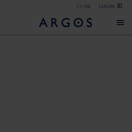
EN
DE
LOGIN