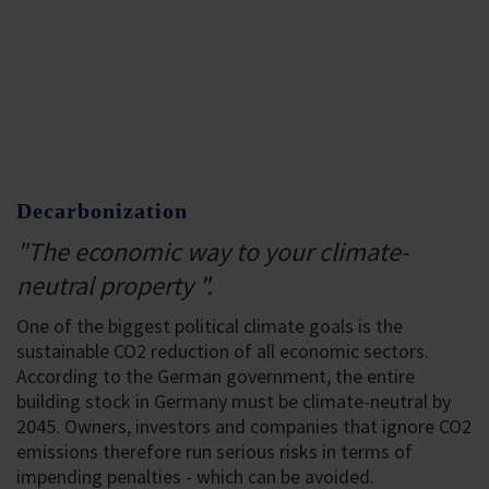
Decarbonization
"The economic way to your climate-
neutral property ".
One of the biggest political climate goals is the
sustainable CO2 reduction of all economic sectors.
According to the German government, the entire
building stock in Germany must be climate-neutral by
2045. Owners, investors and companies that ignore CO2
emissions therefore run serious risks in terms of
impending penalties - which can be avoided.