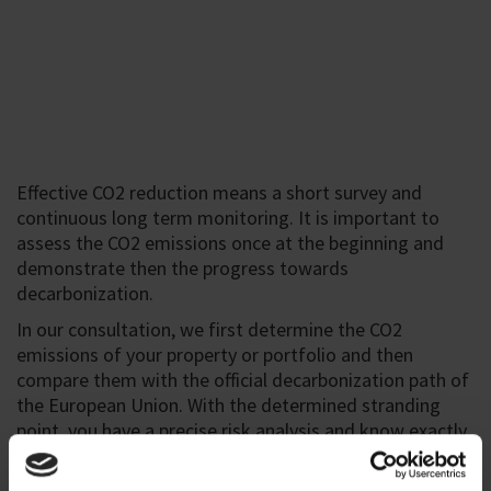
Effective CO2 reduction means a short survey and
continuous long term monitoring. It is important to
assess the CO2 emissions once at the beginning and
demonstrate then the progress towards
decarbonization.
In our consultation, we first determine the CO2
emissions of your property or portfolio and then
compare them with the official decarbonization path of
the European Union. With the determined stranding
point, you have a precise risk analysis and know exactly
when which risk occurs.