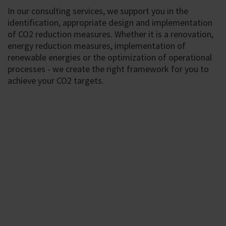
In our consulting services, we support you in the
identification, appropriate design and implementation
of CO2 reduction measures. Whether it is a renovation,
energy reduction measures, implementation of
renewable energies or the optimization of operational
processes - we create the right framework for you to
achieve your CO2 targets.