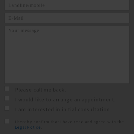
Please call me back.
I would like to arrange an appointment.
I am interested in initial consultation.
I hereby confirm that I have read and agree with the
Legal Notice
.