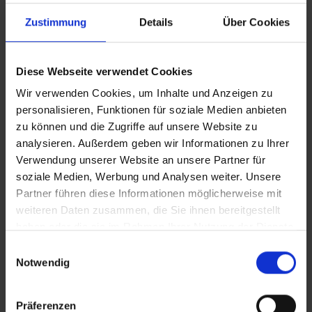
Zustimmung
Details
Über Cookies
YOUR WAY TO CLIMATE NEUTRAL REAL
ESTATE
On this basis, we develop specific technical solutions in
Diese Webseite verwendet Cookies
different options of how a decarbonization process
Wir verwenden Cookies, um Inhalte und Anzeigen zu
could look like in your business case. We also advise you
personalisieren, Funktionen für soziale Medien anbieten
on reporting, effective communication and transparent
zu können und die Zugriffe auf unsere Website zu
presentation of your CO2 emissions and reduction
analysieren. Außerdem geben wir Informationen zu Ihrer
targets to shareholders.
Verwendung unserer Website an unsere Partner für
soziale Medien, Werbung und Analysen weiter. Unsere
Partner führen diese Informationen möglicherweise mit
weiteren Daten zusammen, die Sie ihnen bereitgestellt
haben oder die sie im Rahmen Ihrer Nutzung der Dienste
gesammelt haben.
Einwilligungsauswahl
Notwendig
Präferenzen