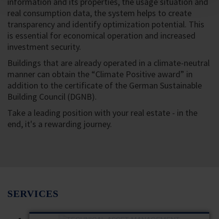
information and its properties, the usage situation and
real consumption data, the system helps to create
transparency and identify optimization potential. This
is essential for economical operation and increased
investment security.
Buildings that are already operated in a climate-neutral
manner can obtain the “Climate Positive award” in
addition to the certificate of the German Sustainable
Building Council (DGNB).
Take a leading position with your real estate - in the
end, it's a rewarding journey.
SERVICES